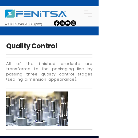
+90 332 248 23 83
(pbx)
Quality Control
All of the finished products are
transferred to the packaging line by
passing three quality control stages
(sealing, dimension, appearance).