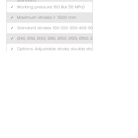
standard
✓
Working pressure: 160 Bar (16 MPa)
✓
Maximum strokes: 1- 5000 mm
✓
Standard strokes: 100-200-300-400-500 (mm)
✓
Ø40, Ø50, Ø63, Ø80, Ø100, Ø125, Ø160, Ø200
✓
Options: Adjustable stroke, double stick, tandem
MONTAJ EKİPMANLARI