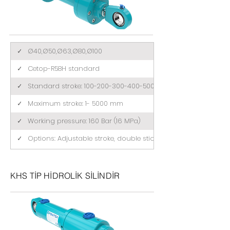
✓
Ø40,Ø50,Ø63,Ø80,Ø100
✓
Cetop-R58H standard
✓
Standard stroke: 100-200-300-400-500 (mm)
✓
Maximum stroke: 1- 5000 mm
✓
Working pressure: 160 Bar (16 MPa)
✓
Options: Adjustable stroke, double stick, tandem
KHS TİP HİDROLİK SİLİNDİR