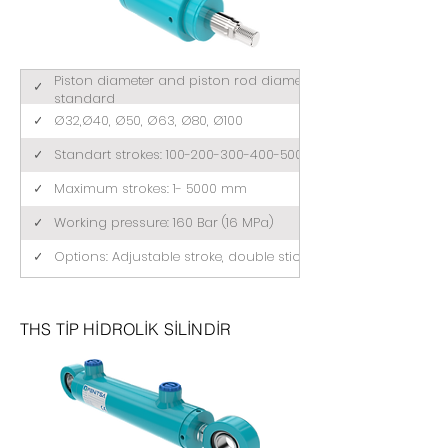
Piston diameter and piston rod diameter comply with ISO 3
✓
standard
✓
Ø32,Ø40, Ø50, Ø63, Ø80, Ø100
✓
Standart strokes: 100-200-300-400-500 (mm)
✓
Maximum strokes: 1- 5000 mm
✓
Working pressure: 160 Bar (16 MPa)
✓
Options: Adjustable stroke, double stick, tandem
THS TİP HİDROLİK SİLİNDİR