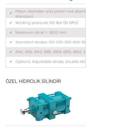
Piston diameter and piston rod diameter comply with ISO 3
✓
standard
✓
Working pressure: 160 Bar (16 MPa)
✓
Maximum strok: 1- 5000 mm
✓
Standard strokes: 100-200-300-400-500 (mm)
✓
Ø40, Ø50, Ø63, Ø80, Ø100, Ø125, Ø160, Ø200
✓
Options: Adjustable stroke, double stick, tandem
ÖZEL HİDROLİK SİLİNDİR