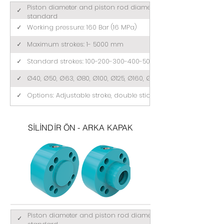
Piston diameter and piston rod diameter comply with ISO 3
✓
standard
✓
Working pressure: 160 Bar (16 MPa)
✓
Maximum strokes: 1- 5000 mm
✓
Standard strokes: 100-200-300-400-500 (mm)
✓
Ø40, Ø50, Ø63, Ø80, Ø100, Ø125, Ø160, Ø200
✓
Options: Adjustable stroke, double stick, tandem
SİLİNDİR ÖN - ARKA KAPAK
Piston diameter and piston rod diameter comply with ISO 3
✓