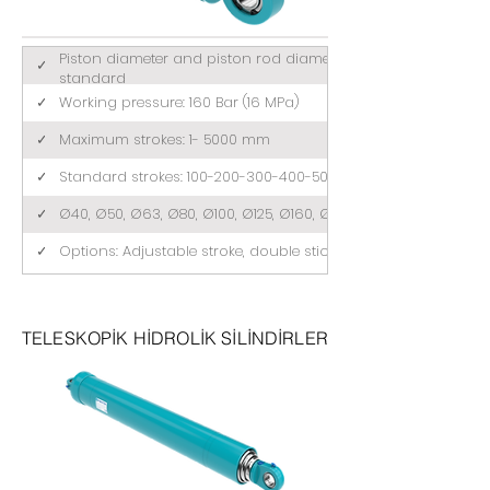
Piston diameter and piston rod diameter comply with ISO 3
✓
standard
✓
Working pressure: 160 Bar (16 MPa)
✓
Maximum strokes: 1- 5000 mm
✓
Standard strokes: 100-200-300-400-500 (mm)
✓
Ø40, Ø50, Ø63, Ø80, Ø100, Ø125, Ø160, Ø200
✓
Options: Adjustable stroke, double stick, tandem
TELESKOPİK HİDROLİK SİLİNDİRLER