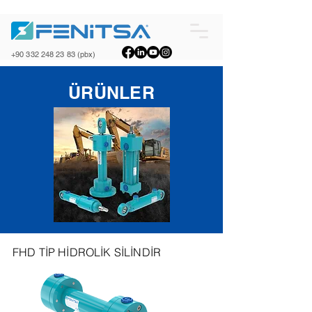
+90 332 248 23 83
(pbx)
ÜRÜNLER
FHD TİP HİDROLİK SİLİNDİR