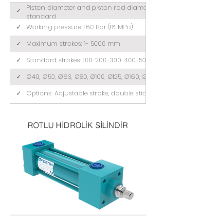
Piston diameter and piston rod diameter comply with ISO 3
✓
standard
✓
Working pressure: 160 Bar (16 MPa)
✓
Maximum strokes: 1- 5000 mm
✓
Standard strokes: 100-200-300-400-500 (mm)
✓
Ø40, Ø50, Ø63, Ø80, Ø100, Ø125, Ø160, Ø200
✓
Options: Adjustable stroke, double stick, tandem
ROTLU HİDROLİK SİLİNDİR